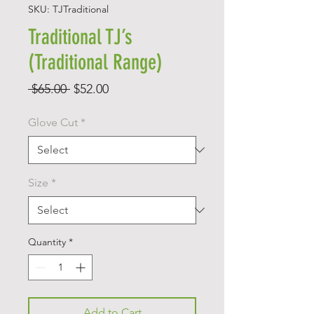
SKU: TJTraditional
Traditional TJ’s
(Traditional Range)
Regular
Sale
 $65.00 
$52.00
Price
Price
Glove Cut
*
Size
*
Quantity
*
Add to Cart