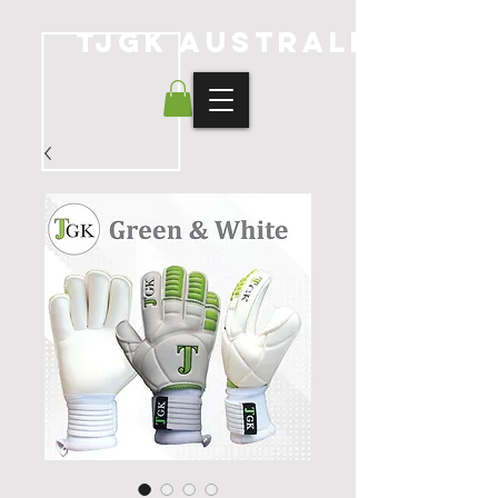
TJGK Australia