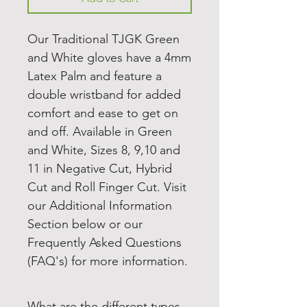
Our Traditional TJGK Green
and White gloves have a 4mm
Latex Palm and feature a
double wristband for added
comfort and ease to get on
and off. Available in Green
and White, Sizes 8, 9,10 and
11 in Negative Cut, Hybrid
Cut and Roll Finger Cut. Visit
our Additional Information
Section below or our
Frequently Asked Questions
(FAQ's) for more information.
What are the different types