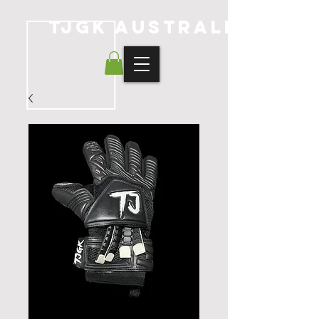
TJGK Australia