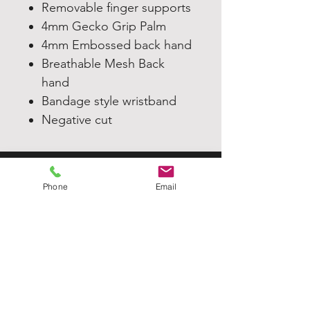
Removable finger supports
4mm Gecko Grip Palm
4mm Embossed back hand
Breathable Mesh Back
hand
Bandage style wristband
Negative cut
TJGK
Phone
Email
Home
Our Products
About
Contact Us