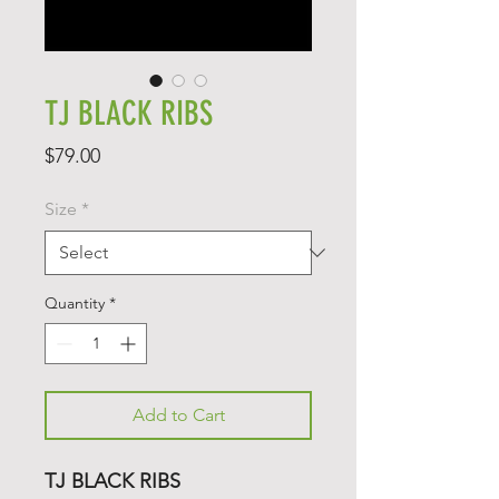
TJ BLACK RIBS
Price
$79.00
Size
*
Quantity
*
Add to Cart
TJ BLACK RIBS