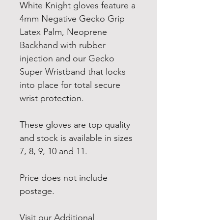
White Knight gloves feature a
4mm Negative Gecko Grip
Latex Palm, Neoprene
Backhand with rubber
injection and our Gecko
Super Wristband that locks
into place for total secure
wrist protection.
These gloves are top quality
and stock is available in sizes
7, 8, 9, 10 and 11.
Price does not include
postage.
Visit our Additional