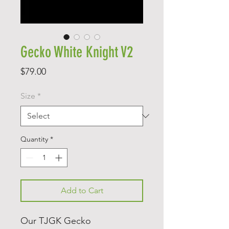
Gecko White Knight V2
Price
$79.00
Size
*
Quantity
*
Add to Cart
Our TJGK Gecko