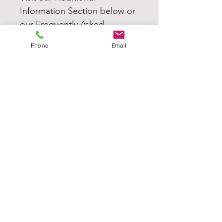
Information Section below or
our Frequently Asked
Questions (FAQ's) for more
Phone
Email
information.
TJGK
Home
Our Products
About
Contact Us
MORE INFORMATION
FAQ's