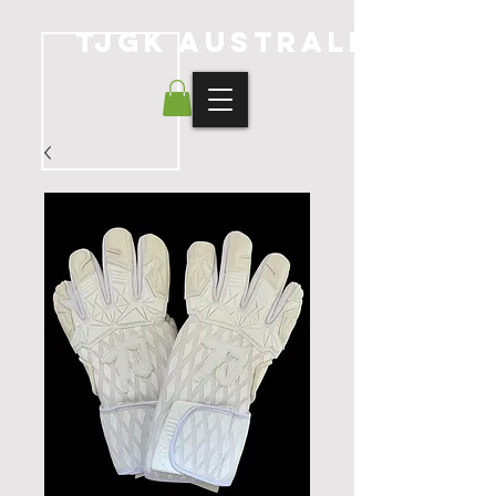
TJGK Australia